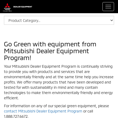
Toggl
navig
Go Green with equipment from
Mitsubishi Dealer Equipment
Program!
Your Mitsubishi Dealer Equipment Program is continually striving
to provide you with products and services that are
environmentally friendly and at the same time help you increase
profits. We offer many products that have been developed and
tested for with sustainability in mind and many contain
technologies to make them environmentally friendly and energy
efficient.
For information on any of our special green equipment, please
contact Mitsubishi Dealer Equipment Program
or call
1.888.727.6672.