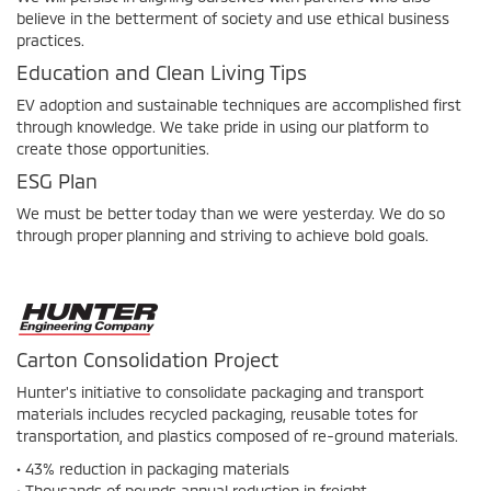
believe in the betterment of society and use ethical business
practices.
Education and Clean Living Tips
EV adoption and sustainable techniques are accomplished first
through knowledge. We take pride in using our platform to
create those opportunities.
ESG Plan
We must be better today than we were yesterday. We do so
through proper planning and striving to achieve bold goals.
Carton Consolidation Project
Hunter's initiative to consolidate packaging and transport
materials includes recycled packaging, reusable totes for
transportation, and plastics composed of re-ground materials.
• 43% reduction in packaging materials
• Thousands of pounds annual reduction in freight