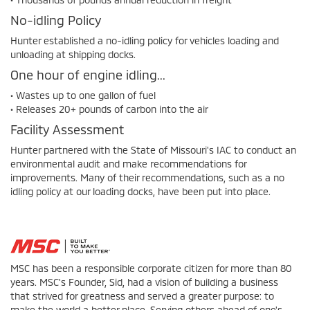
No-idling Policy
Hunter established a no-idling policy for vehicles loading and
unloading at shipping docks.
One hour of engine idling...
• Wastes up to one gallon of fuel
• Releases 20+ pounds of carbon into the air
Facility Assessment
Hunter partnered with the State of Missouri's IAC to conduct an
environmental audit and make recommendations for
improvements. Many of their recommendations, such as a no
idling policy at our loading docks, have been put into place.
MSC has been a responsible corporate citizen for more than 80
years. MSC's Founder, Sid, had a vision of building a business
that strived for greatness and served a greater purpose: to
make the world a better place. Serving others ahead of one's