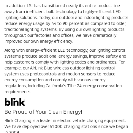
In addition, LSI has transitioned nearly its entire product line
away from inefficient bulb technology to highly-efficient LED
lighting solutions. Today, our outdoor and indoor lighting products
reduce energy usage by 44 to 90 percent as compared to older,
traditional lighting systems. By using our own lighting products
throughout our factories and offices, we have dramatically
improved our own energy efficiency.
Along with energy-efficient LED technology, our lighting control
systems produce additional energy savings, improve safety and
help customers comply with lighting codes and ordinances. For
example, our AirLink Blue wireless outdoor lighting control
system uses photocontrols and motion sensors to reduce
energy consumption and comply with various energy
regulations, including California's Title 24 energy conservation
requirements.
Be Proud of Your Clean Energy!
Blink Charging is a leader in electric vehicle charging equipment.
We have deployed over 51,000 charging stations since we began
in 2009.