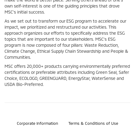
own self-interest is one of the guiding principles that drove
MSC's initial success.
As we set out to transform our ESG program to accelerate our
impact, we prioritized and restructured our activities. This
approach organizes our efforts to specifically address the ESG
topics that are important to our stakeholders. MSC's ESG
program is now composed of four pillars: Waste Reduction,
Climate Change, Ethical Supply Chain Stewardship and People &
Communities.
MSC offers 20,000+ products carrying environmentally preferred
certifications or preferable attributes including Green Seal, Safer
Choice, ECOLOGO, GREENGUARD, EnergyStar, WaterSense and
USDA Bio-Preferred.
©2026 Bosch Automotive Service Solutions, Inc.
Corporate Information
Terms & Conditions of Use