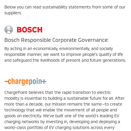
Below you can read sustainability statements from some of our
suppliers.
Bosch Responsible Corporate Governance:
By acting in an economically, environmentally, and socially
responsible manner, we want to improve people's quality of life
and safeguard the livelihoods of present and future generations.
ChargePoint believes that the rapid transition to electric
mobility is essential to building a sustainable future for all. After
more than a decade, our mission remains the same—to create
technology that will enable the movement of all people and
goods on electricity. We've built one of the world's leading EV
charging networks by investing in, developing and deploying a
world-class portfolio of EV charging solutions across every