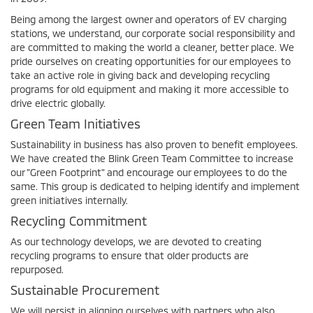
Being among the largest owner and operators of EV charging
stations, we understand, our corporate social responsibility and
are committed to making the world a cleaner, better place. We
pride ourselves on creating opportunities for our employees to
take an active role in giving back and developing recycling
programs for old equipment and making it more accessible to
drive electric globally.
Green Team Initiatives
Sustainability in business has also proven to benefit employees.
We have created the Blink Green Team Committee to increase
our "Green Footprint" and encourage our employees to do the
same. This group is dedicated to helping identify and implement
green initiatives internally.
Recycling Commitment
As our technology develops, we are devoted to creating
recycling programs to ensure that older products are
repurposed.
Sustainable Procurement
We will persist in aligning ourselves with partners who also