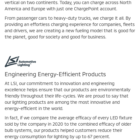
vertical on two continents. Today, you can charge across North
America and Europe with just one ChargePoint account.
From passenger cars to heavy-duty trucks, we charge it all. By
providing an effortless charging experience for companies, fleets
and drivers, we are creating a new fueling model that is good for
the planet, good for society and good for business.
Engineering Energy-Efficient Products
At LSI, our commitment to innovation and engineering
excellence helps ensure that our products are environmentally
friendly throughout their life-cycles. We are proud to say that
our lighting products are among the most innovative and
energy-efficient in the world.
In fact, if we compare the average efficacy of every LED fixture
sold by the company in 2020 to the combined efficacy of older
bulb systems, our products helped customers reduce their
energy consumption for lighting by up to 67 percent.