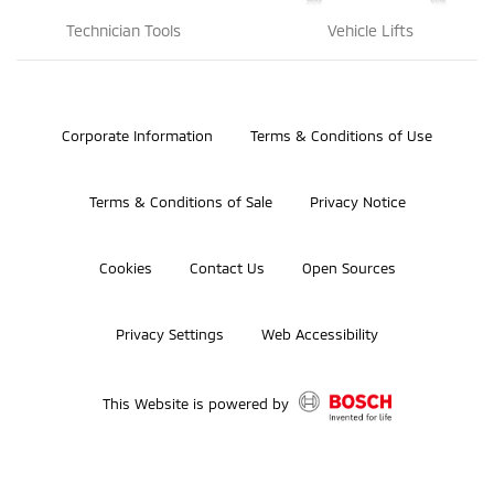
Technician Tools
Vehicle Lifts
©2026 Bosch Automotive Service Solutions, Inc.
Corporate Information
Terms & Conditions of Use
Terms & Conditions of Sale
Privacy Notice
Cookies
Contact Us
Open Sources
Privacy Settings
Web Accessibility
This Website is powered by