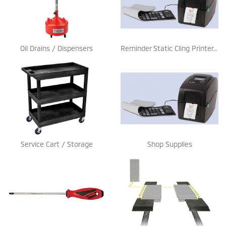
Oil Drains / Dispensers
Reminder Static Cling Printer / Stickers
Service Cart / Storage
Shop Supplies