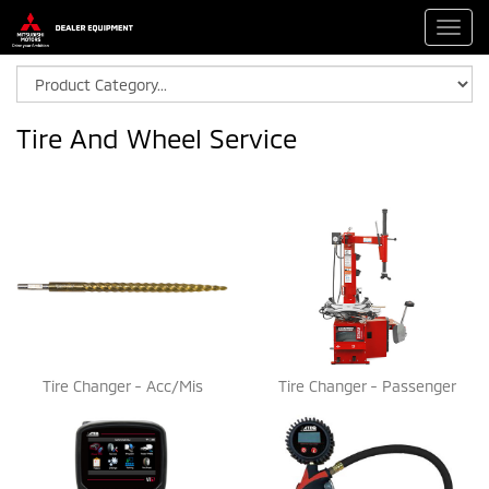
Toggl
navig
Tire And Wheel Service
Tire Changer - Acc/Mis
Tire Changer - Passenger