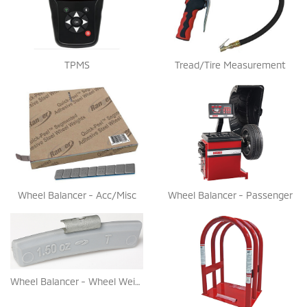
TPMS
Tread/Tire Measurement
Wheel Balancer - Acc/Misc
Wheel Balancer - Passenger
Wheel Balancer - Wheel Weights