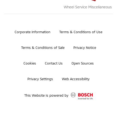
Wheel Service Miscellaneous
©2026 Bosch Automotive Service Solutions, Inc.
Corporate Information
Terms & Conditions of Use
Terms & Conditions of Sale
Privacy Notice
Cookies
Contact Us
Open Sources
Privacy Settings
Web Accessibility
This Website is powered by