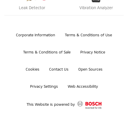
Leak Detector
Vibration Analyzer
©2026 Bosch Automotive Service Solutions, Inc.
Corporate Information
Terms & Conditions of Use
Terms & Conditions of Sale
Privacy Notice
Cookies
Contact Us
Open Sources
Privacy Settings
Web Accessibility
This Website is powered by