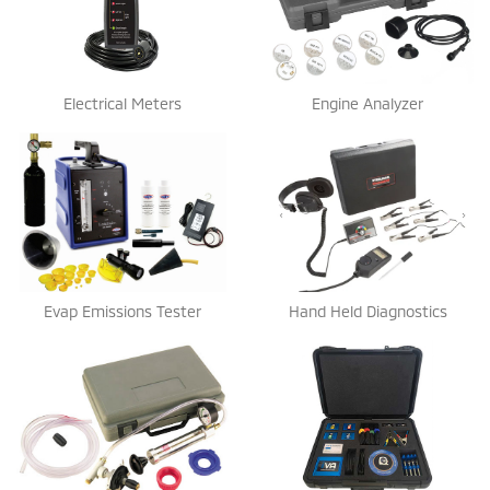
Electrical Meters
Engine Analyzer
Evap Emissions Tester
Hand Held Diagnostics