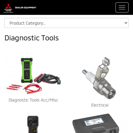
Toggl
navig
Diagnostic Tools
Diagnostic Tools Acc/Misc
Electrical