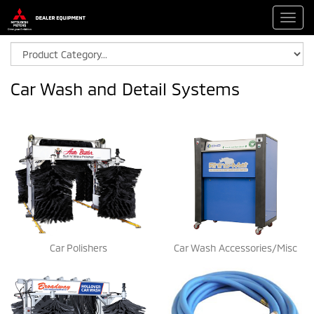
Toggl
navig
Car Wash and Detail Systems
Car Polishers
Car Wash Accessories/Misc