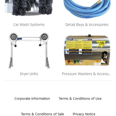
Car Wash Systems
Detail Bays & Accessories
Dryer Units
Pressure Washers & Accessories
©2026 Bosch Automotive Service Solutions, Inc.
Corporate Information
Terms & Conditions of Use
Terms & Conditions of Sale
Privacy Notice