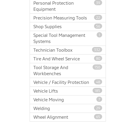
Personal Protection
39
Equipment
Precision Measuring Tools
22
Shop Supplies
56
Special Tool Management
1
Systems
Technician Toolbox
332
Tire And Wheel Service
80
Tool Storage And
150
Workbenches
Vehicle / Facility Protection
48
Vehicle Lifts
185
Vehicle Moving
7
Welding
29
Wheel Alignment
65