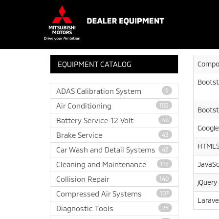
EQUIPMENT CATALOG
Compo
Bootst
ADAS Calibration System
9
Air Conditioning
102
Bootst
Battery Service-12 Volt
48
Google
Brake Service
43
HTML5
Car Wash and Detail Systems
43
Cleaning and Maintenance
JavaSc
115
Collision Repair
140
jQuery
Compressed Air Systems
107
Larave
Diagnostic Tools
25