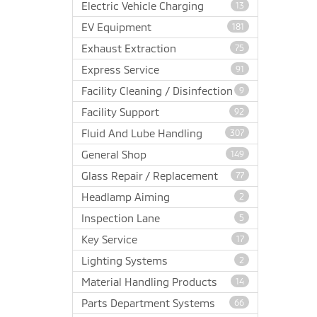
Electric Vehicle Charging
13
EV Equipment
181
Exhaust Extraction
75
Express Service
91
Facility Cleaning / Disinfection
9
Facility Support
92
Fluid And Lube Handling
307
General Shop
149
Glass Repair / Replacement
77
Headlamp Aiming
2
Inspection Lane
5
Key Service
17
Lighting Systems
2
Material Handling Products
14
Parts Department Systems
66