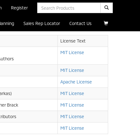
n
Register
Planning
Sales Rep Locator
Contact Us
License Text
MIT License
Authors
MIT License
Apache License
arkas)
MIT License
ner Brack
MIT License
ributors
MIT License
MIT License