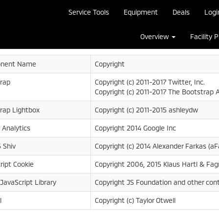
Service Tools
Equipment
Deals
Logi
Overview
Facility 
nent Name
Copyright
rap
Copyright (c) 2011-2017 Twitter, Inc.
Copyright (c) 2011-2017 The Bootstrap 
rap Lightbox
Copyright (c) 2011-2015 ashleydw
 Analytics
Copyright 2014 Google Inc
 Shiv
Copyright (c) 2014 Alexander Farkas (aF
ript Cookie
Copyright 2006, 2015 Klaus Hartl & Fag
 JavaScript Library
Copyright JS Foundation and other cont
l
Copyright (c) Taylor Otwell