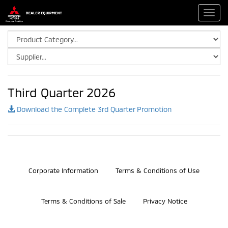
Toggl
navig
Third Quarter 2026
Download the Complete 3rd Quarter Promotion
©2026 Bosch Automotive Service Solutions, Inc.
Corporate Information
Terms & Conditions of Use
Terms & Conditions of Sale
Privacy Notice