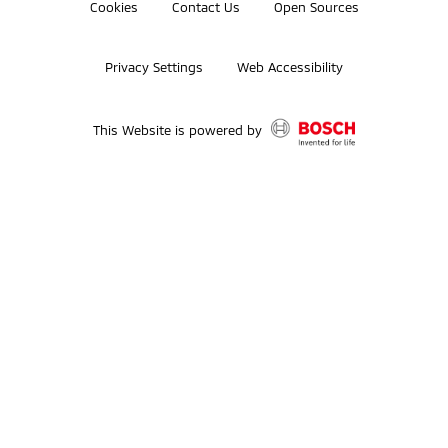
Cookies
Contact Us
Open Sources
Privacy Settings
Web Accessibility
This Website is powered by