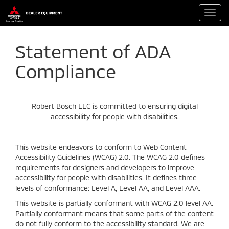
Toggl
navig
Statement of ADA
Compliance
Robert Bosch LLC is committed to ensuring digital
accessibility for people with disabilities.
This website endeavors to conform to Web Content
Accessibility Guidelines (WCAG) 2.0. The WCAG 2.0 defines
requirements for designers and developers to improve
accessibility for people with disabilities. It defines three
levels of conformance: Level A, Level AA, and Level AAA.
This website is partially conformant with WCAG 2.0 level AA.
Partially conformant means that some parts of the content
do not fully conform to the accessibility standard. We are