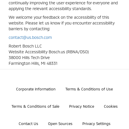
continually improving the user experience for everyone and
applying the relevant accessibility standards.
We welcome your feedback on the accessibility of this
website. Please let us know if you encounter accessibility
barriers by contacting:
contact@us.bosch.com
Robert Bosch LLC
Website Accessibility Bosch.us (RBNA/DSO)
38000 Hills Tech Drive
Farmington Hills, MI 48331
©2026 Bosch Automotive Service Solutions, Inc.
Corporate Information
Terms & Conditions of Use
Terms & Conditions of Sale
Privacy Notice
Cookies
Contact Us
Open Sources
Privacy Settings