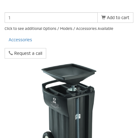
Add to cart
Click to see additional Options / Models / Accessories Available
Accessories
Request a call