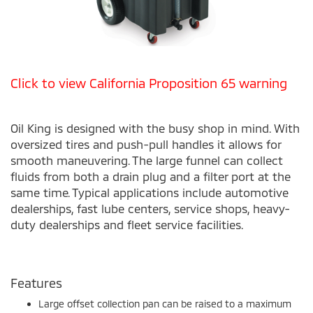
Click to view California Proposition 65 warning
Oil King is designed with the busy shop in mind. With
oversized tires and push-pull handles it allows for
smooth maneuvering. The large funnel can collect
fluids from both a drain plug and a filter port at the
same time. Typical applications include automotive
dealerships, fast lube centers, service shops, heavy-
duty dealerships and fleet service facilities.
Features
Large offset collection pan can be raised to a maximum