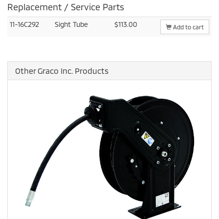
Replacement / Service Parts
11-16C292
Sight Tube
$113.00
Add to cart
Other Graco Inc. Products