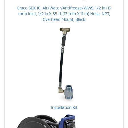
Graco SDX 10, Air/Water/Antifreeze/WWS, 1/2 in (13
mm) Inlet, 1/2 in X 35 ft (13 mm X 11 m) Hose, NPT,
Overhead Mount, Black
Installation Kit