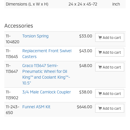
Dimensions (L x W x H)
24 x 24 x 45-72
inch
Accessories
11-
Torsion Spring
$33.00
Add to cart
104820
11-
Replacement Front Swivel
$43.00
Add to cart
113645
Casters
11-
Graco 113647 Semi-
$48.00
Add to cart
113647
Pneumatic Wheel for Oil
King™ and Coolant King™-
10.5"
11-
3/4 Male Camlock Coupler
$38.00
Add to cart
113902
11-243-
Funnel ASM Kit
$646.00
Add to cart
650