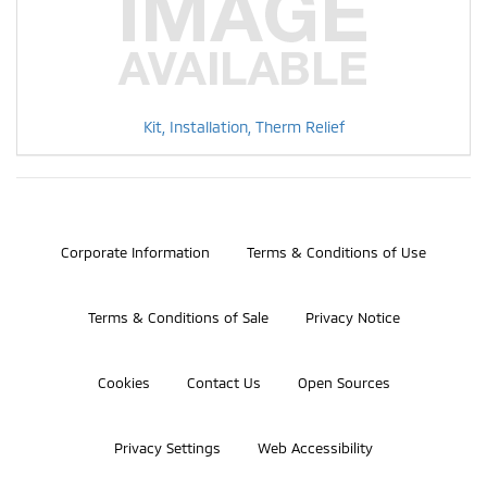
Kit, Installation, Therm Relief
©2026 Bosch Automotive Service Solutions, Inc.
Corporate Information
Terms & Conditions of Use
Terms & Conditions of Sale
Privacy Notice
Cookies
Contact Us
Open Sources
Privacy Settings
Web Accessibility