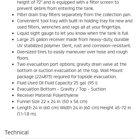
height of 72" and is equipped with a filter screen to
prevent debris from entering the tank.
Filter drain tray filters separately from the collection pan.
Convenient tool tray with built-in holding tray for new and
used filters, wrenches and rags all at your fingertips.
Liquid sight gauge to let you know when the tank is full.
Large 25 gallon receiver made from heavy-duty, durable
UV stabilized polymer. Dent, rust and corrosion-resistant.
Oversized tires to easily maneuver over hose and rough
floors.
Two evacuation port options; gravity drain valve at the
bottom or suction evacuation at the top. Wall Mount
package (224873) required for topside evacuation.
Fluid Used Oil Fluid Capacity 25 gal. (95 l)
Evacuation Bottom - Gravity / Top - Suction
Receiver Material Polyethylene
Funnel Size 22 x 24 in. (50 x 56 cm)
Length 24 in (60 cm) Width 24 in (60 cm) Height 45-72 in
(1.1-1.8 m).
Technical