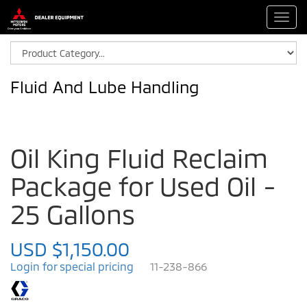
Toggl
navig
Fluid And Lube Handling
Oil King Fluid Reclaim
Package for Used Oil -
25 Gallons
USD $1,150.00
Login for special pricing
11-238-866