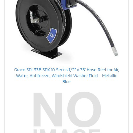
Graco SDL33B SDX 10 Series 1/2" x 35' Hose Reel for Air,
Water, Antifreeze, Windshield Washer Fluid - Metallic
Blue